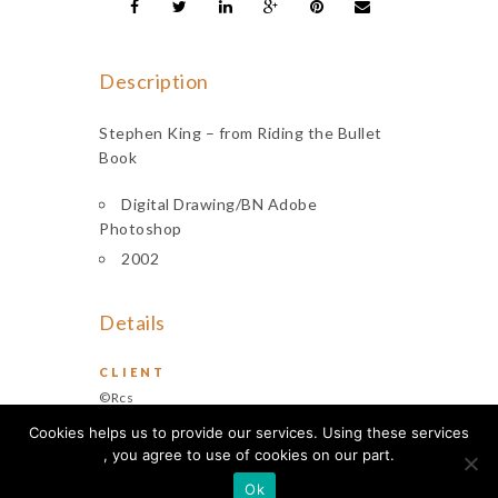
Description
Stephen King – from Riding the Bullet
Book
Digital Drawing/BN Adobe
Photoshop
2002
Details
CLIENT
©Rcs
Cookies helps us to provide our services. Using these services
, you agree to use of cookies on our part.
Ok