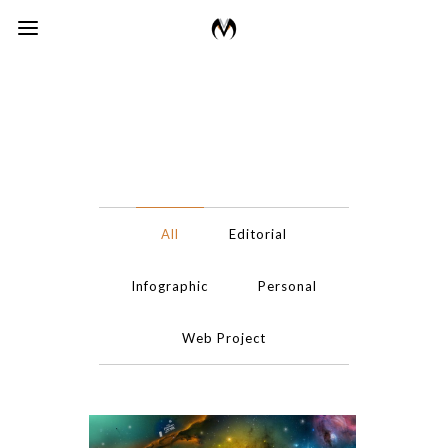
All
Editorial
Infographic
Personal
Web Project